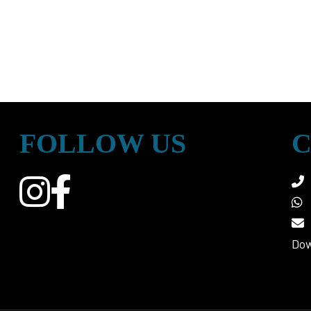
FOLLOW US
C
Dow