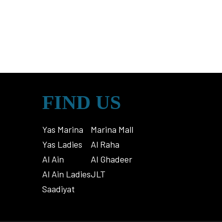
FIND US
Yas Marina
Marina Mall
Yas Ladies
Al Raha
Al Ain
Al Ghadeer
Al Ain Ladies
JLT
Saadiyat