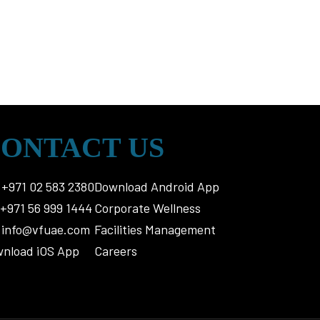
ONTACT US
+971 02 583 2380
Download Android App
+971 56 999 1444
Corporate Wellness
info@vfuae.com
Facilities Management
nload iOS App
Careers