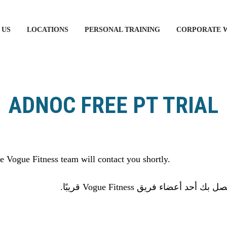
 US
LOCATIONS
PERSONAL TRAINING
CORPORATE 
ADNOC FREE PT TRIAL
 Vogue Fitness team will contact you shortly.
شكرا لك على استكمال النموذج 