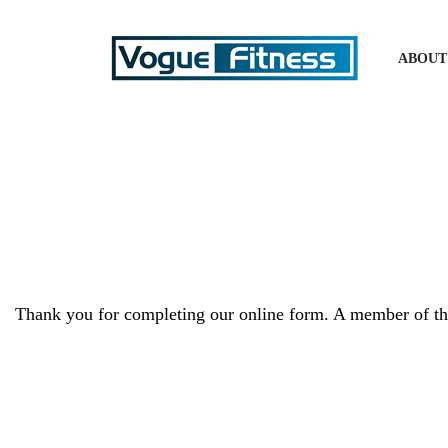
ABOUT
Thank you for completing our online form. A member of the