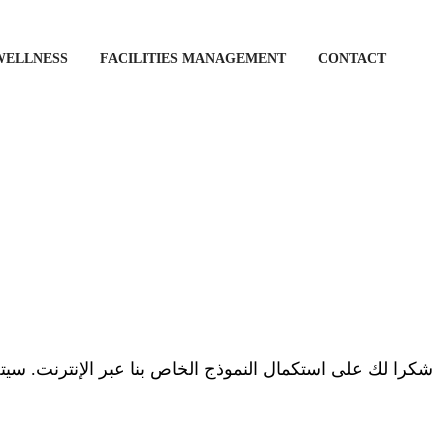
WELLNESS
FACILITIES MANAGEMENT
CONTACT
الخاص بنا عبر الإنترنت. سيتصل بك أحد أعضاء فريق Vogue Fitness قريبًا.