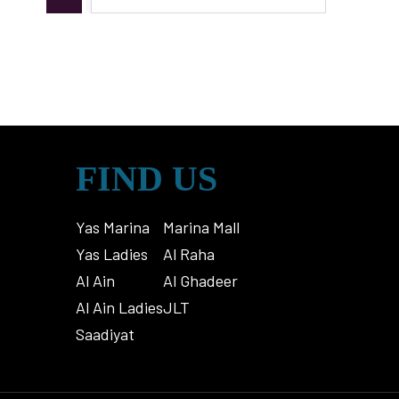
FIND US
Yas Marina
Marina Mall
Yas Ladies
Al Raha
Al Ain
Al Ghadeer
Al Ain Ladies
JLT
Saadiyat