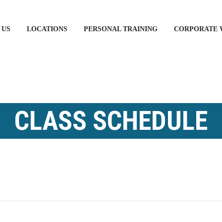
 US
LOCATIONS
PERSONAL TRAINING
CORPORATE 
CLASS SCHEDULE