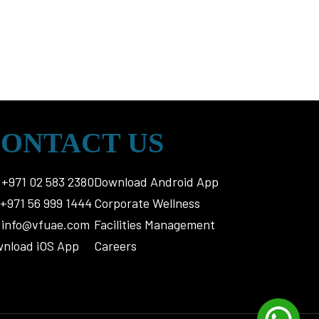
ONTACT US
+971 02 583 2380
Download Android App
+971 56 999 1444
Corporate Wellness
info@vfuae.com
Facilities Management
nload iOS App
Careers