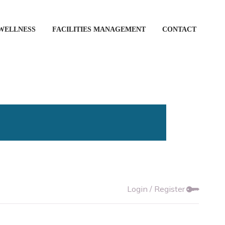
WELLNESS
FACILITIES MANAGEMENT
CONTACT