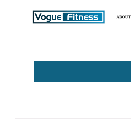
ABOUT