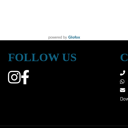
powered by
Glofox
FOLLOW US
C
Dow