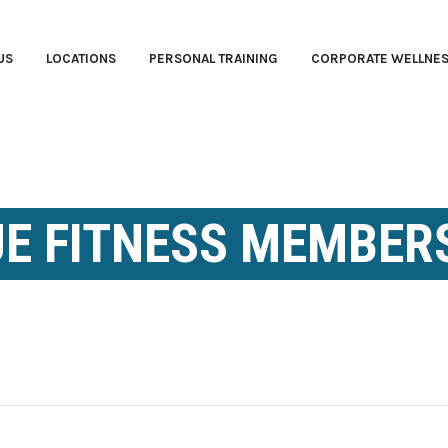
US
LOCATIONS
PERSONAL TRAINING
CORPORATE WELLNE
E FITNESS MEMBER