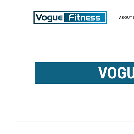
ABOUT 
VOGU