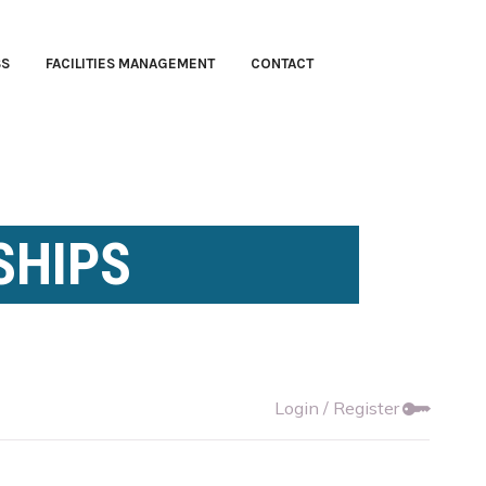
SS
FACILITIES MANAGEMENT
CONTACT
SHIPS