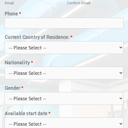
Email
Confirm Email
Phone
*
Current Country of Residence:
*
Nationality
*
Gender
*
Available start date
*