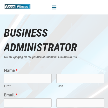
BUSINESS
ADMINISTRATOR
You are applying for the position of BUSINESS ADMINISTRATOR
Name
*
First
Last
Email
*