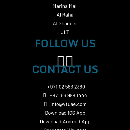
Marina Mall
Al Raha
Al Ghadeer
JLT
FOLLOW US
CONTACT US
+971 02 583 2380
+971 56 999 1444
info@vfuae.com
Download iOS App
Download Android App