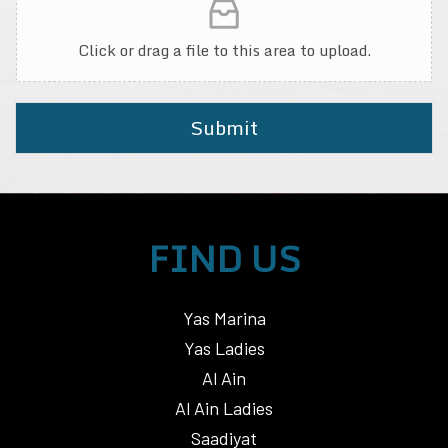
Click or drag a file to this area to upload.
Submit
FIND US
Yas Marina
Yas Ladies
Al Ain
Al Ain Ladies
Saadiyat