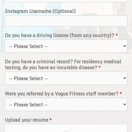
Instagram Username (Optional)
Do you have a driving license (from any country)?
*
Do you have a criminal record? For residency medical
testing, do you have an incurable disease?
*
Were you referred by a Vogue Fitness staff member?
*
Upload your resume
*