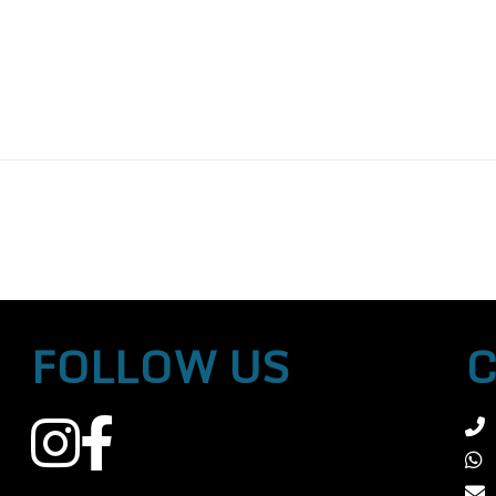
FOLLOW US
C