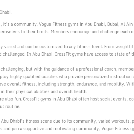
Dhabi:
, it’s a community. Vogue Fitness gyms in Abu Dhabi, Dubai, Al Ai
mselves to their limits. Members encourage and challenge each oth
y varied and can be customized to any fitness level. From weightlift
challenged. In Abu Dhabi, CrossFit gyms have access to state of th
 challenging, but with the guidance of a professional coach, membe
mploy highly qualified coaches who provide personalized instruction
ove overall fitness, including strength, endurance, and mobility. W
 their physical abilities and overall health.
’re also fun. CrossFit gyms in Abu Dhabi often host social events, 
ut routine.
n Abu Dhabi’s fitness scene due to its community, varied workouts, 
ss and join a supportive and motivating community, Vogue Fitness g