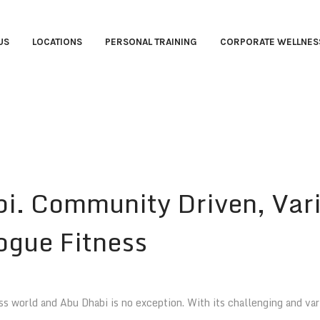
US
LOCATIONS
PERSONAL TRAINING
CORPORATE WELLNES
bi. Community Driven, Var
gue Fitness
 world and Abu Dhabi is no exception. With its challenging and vari