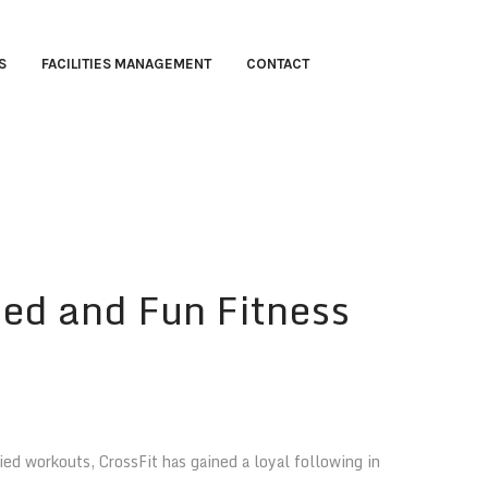
S
FACILITIES MANAGEMENT
CONTACT
ied and Fun Fitness
ed workouts, CrossFit has gained a loyal following in