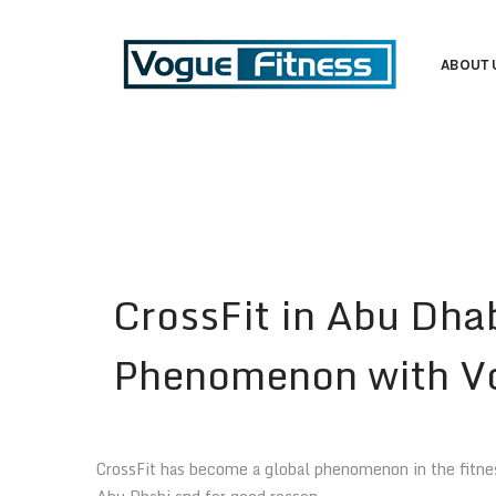
ABOUT 
CrossFit in Abu Dha
Phenomenon with Vo
CrossFit has become a global phenomenon in the fitness