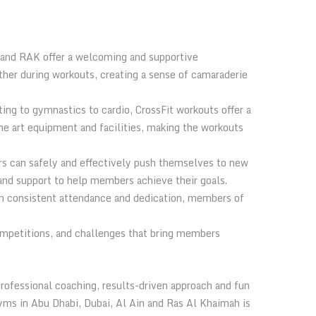
n and RAK offer a welcoming and supportive
er during workouts, creating a sense of camaraderie
ing to gymnastics to cardio, CrossFit workouts offer a
e art equipment and facilities, making the workouts
rs can safely and effectively push themselves to new
 and support to help members achieve their goals.
ith consistent attendance and dedication, members of
competitions, and challenges that bring members
professional coaching, results-driven approach and fun
yms in Abu Dhabi, Dubai, Al Ain and Ras Al Khaimah is