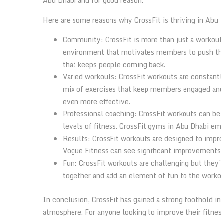
Abu Dhabi and for good reason.
Here are some reasons why CrossFit is thriving in Abu 
Community: CrossFit is more than just a workout
environment that motivates members to push the
that keeps people coming back.
Varied workouts: CrossFit workouts are constantl
mix of exercises that keep members engaged and 
even more effective.
Professional coaching: CrossFit workouts can be
levels of fitness. CrossFit gyms in Abu Dhabi e
Results: CrossFit workouts are designed to impr
Vogue Fitness can see significant improvements in
Fun: CrossFit workouts are challenging but they
together and add an element of fun to the worko
In conclusion, CrossFit has gained a strong foothold i
atmosphere. For anyone looking to improve their fitne