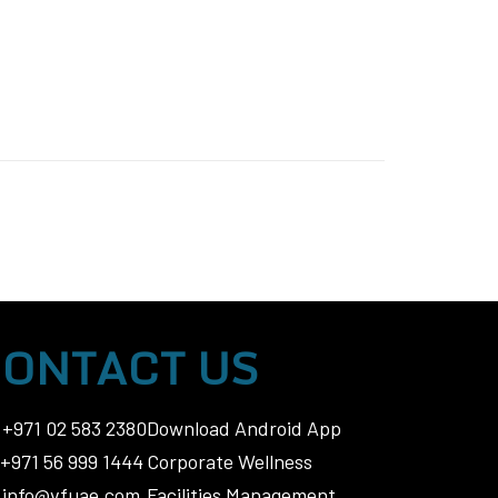
ONTACT US
+971 02 583 2380
Download Android App
+971 56 999 1444
Corporate Wellness
info@vfuae.com
Facilities Management