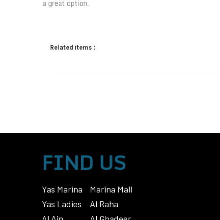
a great option.
Related items :
FIND US
Yas Marina
Marina Mall
Yas Ladies
Al Raha
Al Ain
Al Ghadeer