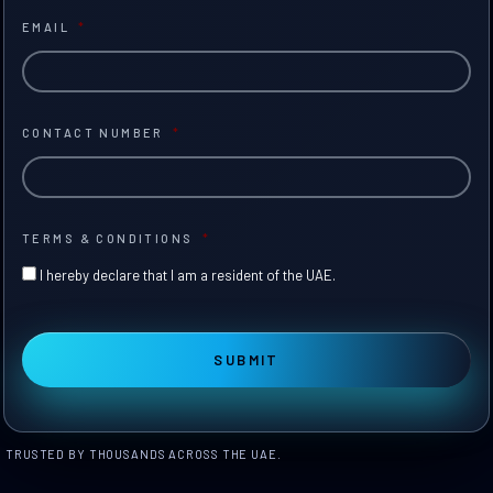
EMAIL
*
CONTACT NUMBER
*
TERMS & CONDITIONS
*
I hereby declare that I am a resident of the UAE.
TRUSTED BY THOUSANDS ACROSS THE UAE.