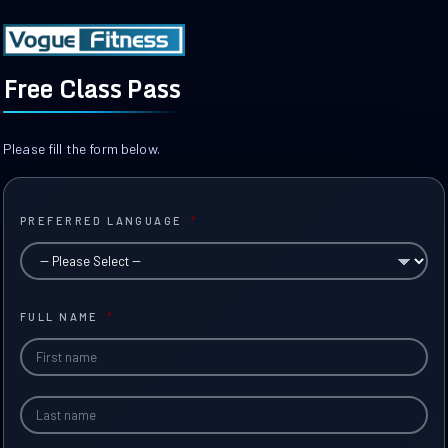
Free Class Pass
Please fill the form below.
PREFERRED LANGUAGE
*
FULL NAME
*
Fir
Na
Las
Na