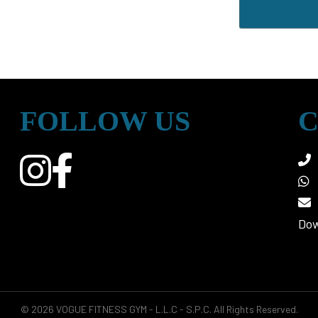
FOLLOW US
C
Dow
© 2026 VOGUE FITNESS GYM - L.L.C - S.P.C. All Rights Reserved.