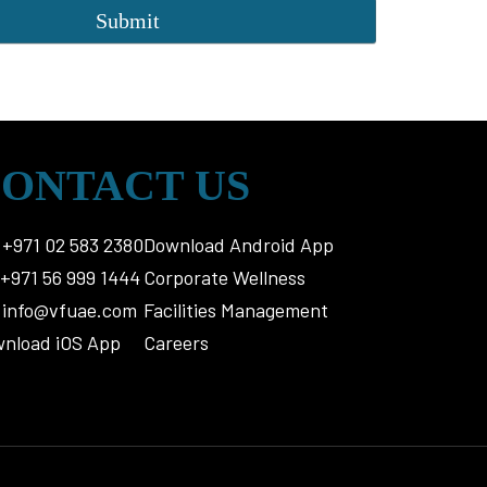
ONTACT US
+971 02 583 2380
Download Android App
+971 56 999 1444
Corporate Wellness
info@vfuae.com
Facilities Management
nload iOS App
Careers