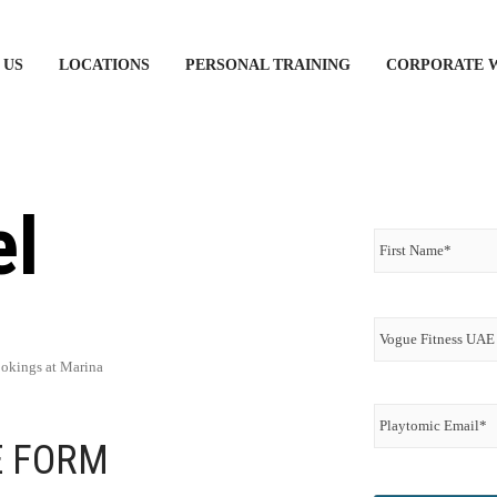
 US
LOCATIONS
PERSONAL TRAINING
CORPORATE 
el
Name
*
Vogue
Fitness
UAE
Membership
ookings at Marina
Email
*
Playtomic
Email
*
E FORM