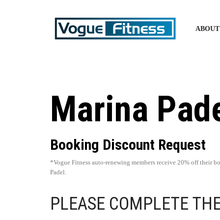
ABOUT
Marina Pad
Booking Discount Request
*Vogue Fitness auto-renewing members receive 20% off their b
Padel.
PLEASE COMPLETE TH