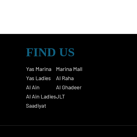
FIND US
Yas Marina
Marina Mall
Yas Ladies
Al Raha
Al Ain
Al Ghadeer
Al Ain Ladies
JLT
Saadiyat