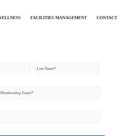
WELLNESS
FACILITIES MANAGEMENT
CONTACT
First
Last