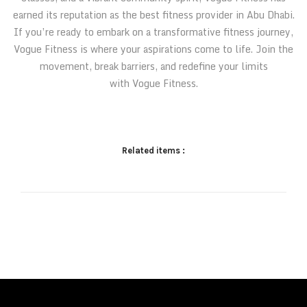
earned its reputation as the best fitness provider in Abu Dhabi.
If you’re ready to embark on a transformative fitness journey,
Vogue Fitness is where your aspirations come to life. Join the
movement, break barriers, and redefine your limits
with Vogue Fitness.
Related items :