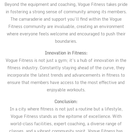
Beyond the equipment and coaching, Vogue Fitness takes pride
in fostering a strong sense of community among its members.
The camaraderie and support you’ll find within the Vogue
Fitness community are invaluable, creating an environment
where everyone feels welcome and encouraged to push their
boundaries.
Innovation in Fitness:
Vogue Fitness is not just a gym; it’s a hub of innovation in the
fitness industry. Constantly staying ahead of the curve, they
incorporate the latest trends and advancements in fitness to
ensure that members have access to the most effective and
enjoyable workouts.
Conclusion:
In a city where fitness is not just a routine but a lifestyle,
Vogue Fitness stands as the epitome of excellence. With
world-class facilities, expert coaching, a diverse range of
classes, and a vibrant community spirit, Vogue Fitness has