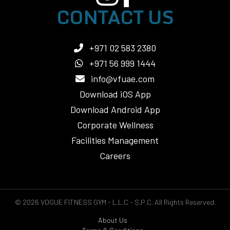
CONTACT US
+971 02 583 2380
+971 56 999 1444
info@vfuae.com
Download iOS App
Download Android App
Corporate Wellness
Facilities Management
Careers
© 2026 VOGUE FITNESS GYM - L.L.C - S.P.C. All Rights Reserved.
About Us