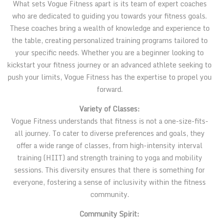
What sets Vogue Fitness apart is its team of expert coaches
who are dedicated to guiding you towards your fitness goals.
These coaches bring a wealth of knowledge and experience to
the table, creating personalized training programs tailored to
your specific needs. Whether you are a beginner looking to
kickstart your fitness journey or an advanced athlete seeking to
push your limits, Vogue Fitness has the expertise to propel you
forward.
Variety of Classes:
Vogue Fitness understands that fitness is not a one-size-fits-
all journey. To cater to diverse preferences and goals, they
offer a wide range of classes, from high-intensity interval
training (HIIT) and strength training to yoga and mobility
sessions. This diversity ensures that there is something for
everyone, fostering a sense of inclusivity within the fitness
community.
Community Spirit: