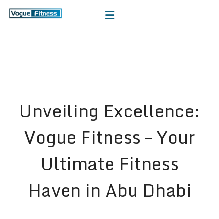
Unveiling Excellence:
Vogue Fitness – Your
Ultimate Fitness
Haven in Abu Dhabi