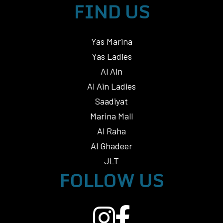
FIND US
Yas Marina
Yas Ladies
Al Ain
Al Ain Ladies
Saadiyat
Marina Mall
Al Raha
Al Ghadeer
JLT
FOLLOW US