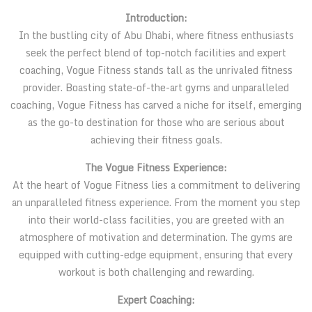
Introduction:
In the bustling city of Abu Dhabi, where fitness enthusiasts
seek the perfect blend of top-notch facilities and expert
coaching, Vogue Fitness stands tall as the unrivaled fitness
provider. Boasting state-of-the-art gyms and unparalleled
coaching, Vogue Fitness has carved a niche for itself, emerging
as the go-to destination for those who are serious about
achieving their fitness goals.
The Vogue Fitness Experience:
At the heart of Vogue Fitness lies a commitment to delivering
an unparalleled fitness experience. From the moment you step
into their world-class facilities, you are greeted with an
atmosphere of motivation and determination. The gyms are
equipped with cutting-edge equipment, ensuring that every
workout is both challenging and rewarding.
Expert Coaching: