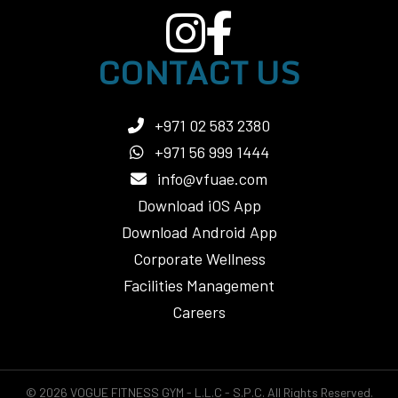
CONTACT US
+971 02 583 2380
+971 56 999 1444
info@vfuae.com
Download iOS App
Download Android App
Corporate Wellness
Facilities Management
Careers
© 2026 VOGUE FITNESS GYM - L.L.C - S.P.C. All Rights Reserved.