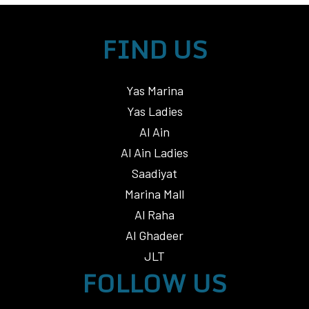
FIND US
Yas Marina
Yas Ladies
Al Ain
Al Ain Ladies
Saadiyat
Marina Mall
Al Raha
Al Ghadeer
JLT
FOLLOW US