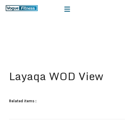
Layaqa WOD View
Related items :