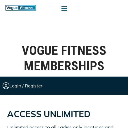
VOGUE FITNESS
MEMBERSHIPS