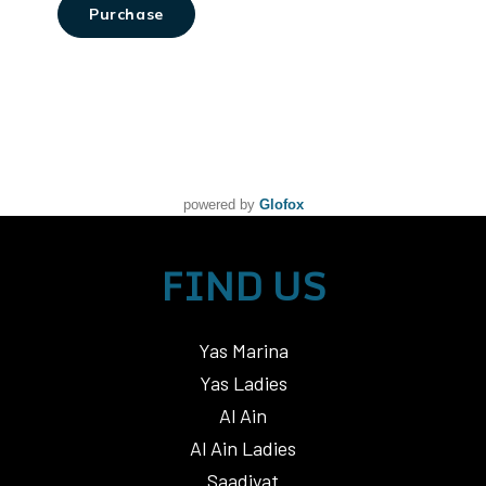
powered by
Glofox
FIND US
Yas Marina
Yas Ladies
Al Ain
Al Ain Ladies
Saadiyat