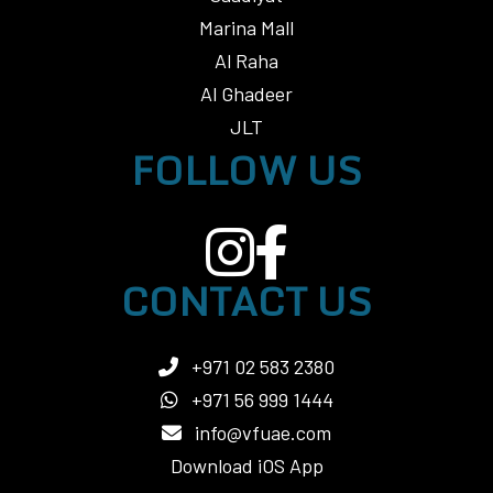
Marina Mall
Al Raha
Al Ghadeer
JLT
FOLLOW US
CONTACT US
+971 02 583 2380
+971 56 999 1444
info@vfuae.com
Download iOS App