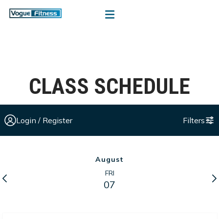
CLASS SCHEDULE