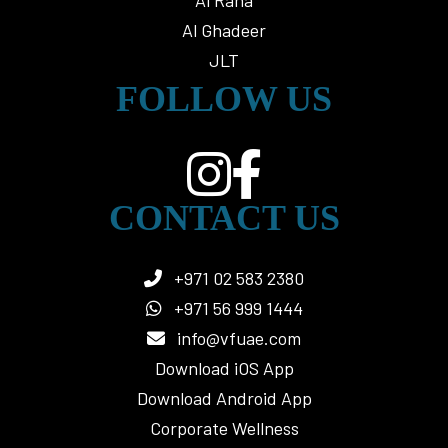
Al Raha
Al Ghadeer
JLT
FOLLOW US
CONTACT US
+971 02 583 2380
+971 56 999 1444
info@vfuae.com
Download iOS App
Download Android App
Corporate Wellness