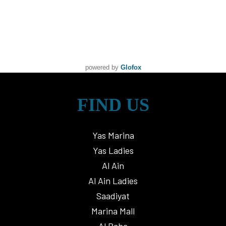
powered by
Glofox
FIND US
Yas Marina
Yas Ladies
Al Ain
Al Ain Ladies
Saadiyat
Marina Mall