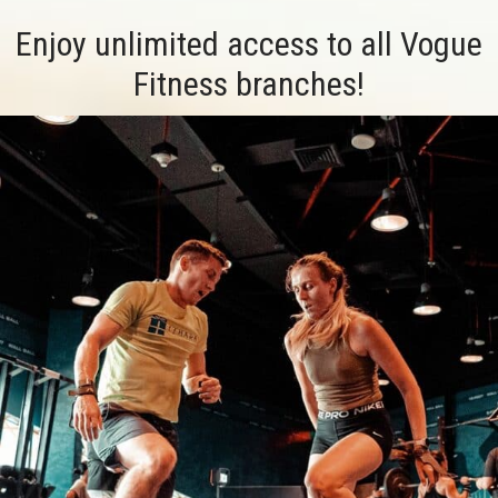
Enjoy unlimited access to all Vogue
Fitness branches!