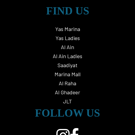
FIND US
Yas Marina
Yas Ladies
Al Ain
Al Ain Ladies
Saadiyat
Marina Mall
Al Raha
Al Ghadeer
JLT
FOLLOW US