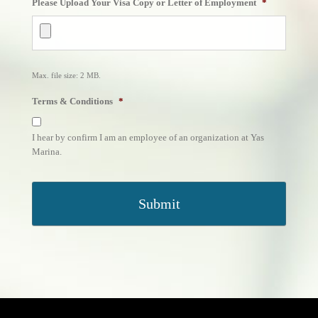
Please Upload Your Visa Copy or Letter of Employment
*
slash
MM
slash
YYYY
Max. file size: 2 MB.
Terms & Conditions
*
I hear by confirm I am an employee of an organization at Yas
Marina.