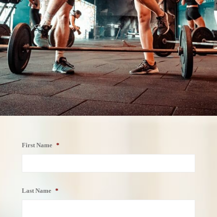
First Name
*
First
Name
Last Name
*
Last