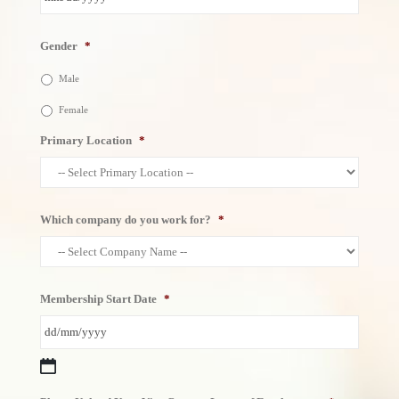
MM
Gender
*
slash
DD
Male
slash
YYYY
Female
Primary Location
*
Which company do you work for?
*
Membership Start Date
*
DD