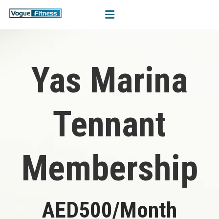
Yas Marina
Tennant
Membership
AED500/Month