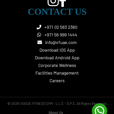
CONTACT US
+971 02 583 2380
+971 56 999 1444
info@vfuae.com
Download iOS App
Download Android App
Corporate Wellness
Facilities Management
Careers
© 2026 VOGUE FITNESS GYM - L.L.C - S.P.C. All Rights Reserved.
About Us