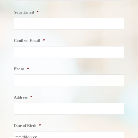
Your Email
*
Confirm Email
*
Phone
*
Address
*
Date of Birth
*