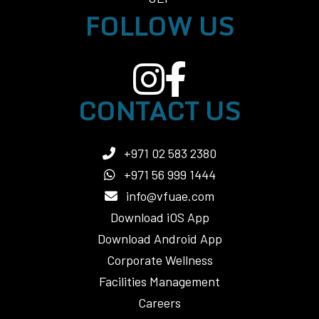
FOLLOW US
CONTACT US
+971 02 583 2380
+971 56 999 1444
info@vfuae.com
Download iOS App
Download Android App
Corporate Wellness
Facilities Management
Careers