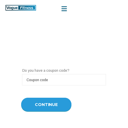
Do you have a coupon code?
CONTINUE