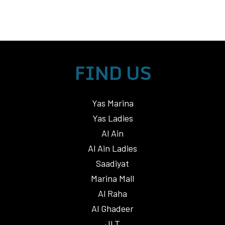
FIND US
Yas Marina
Yas Ladies
Al Ain
Al Ain Ladies
Saadiyat
Marina Mall
Al Raha
Al Ghadeer
JLT