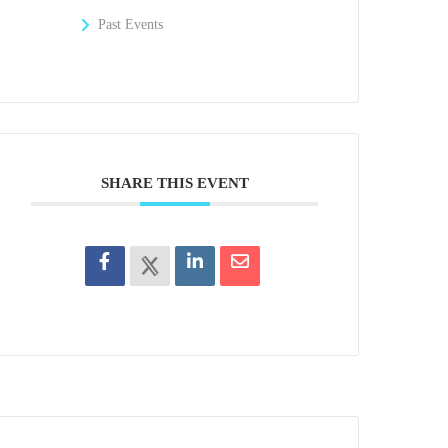
Past Events
SHARE THIS EVENT