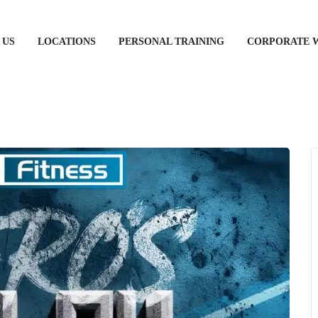
 US
LOCATIONS
PERSONAL TRAINING
CORPORATE 