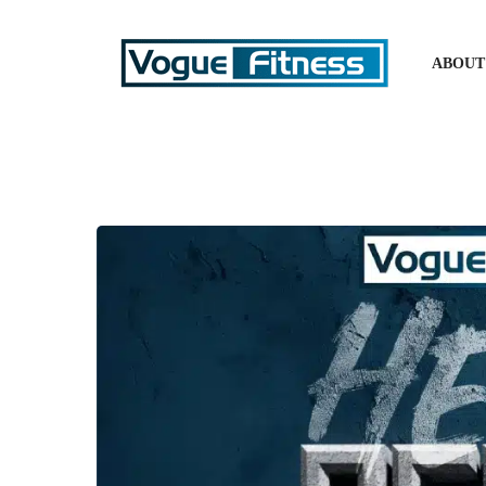
ABOUT