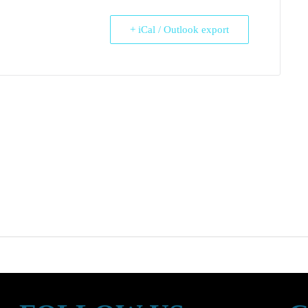
+ iCal / Outlook export