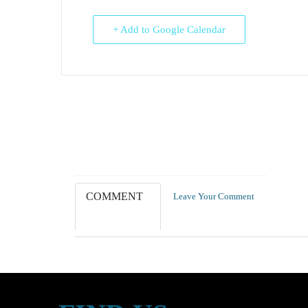
+ Add to Google Calendar
COMMENT
Leave Your Comment