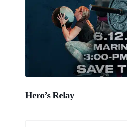
Hero’s Relay