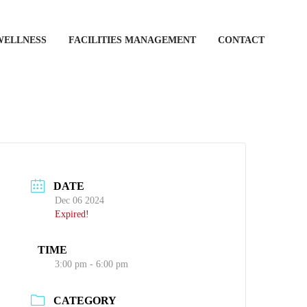
WELLNESS
FACILITIES MANAGEMENT
CONTACT
DATE
Dec 06 2024
Expired!
TIME
3:00 pm - 6:00 pm
CATEGORY