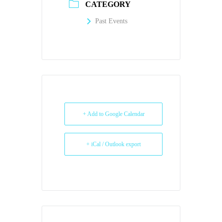
CATEGORY
Past Events
+ Add to Google Calendar
+ iCal / Outlook export