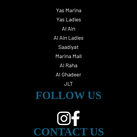
Yas Marina
Yas Ladies
Al Ain
Al Ain Ladies
Saadiyat
Marina Mall
Al Raha
Al Ghadeer
JLT
FOLLOW US
CONTACT US