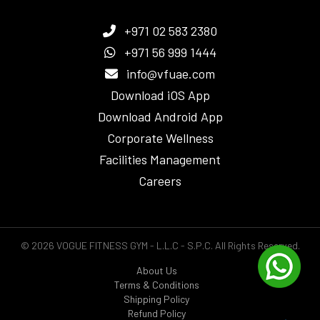
+971 02 583 2380
+971 56 999 1444
info@vfuae.com
Download iOS App
Download Android App
Corporate Wellness
Facilities Management
Careers
© 2026 VOGUE FITNESS GYM - L.L.C - S.P.C. All Rights Reserved.
About Us
Terms & Conditions
Shipping Policy
Refund Policy