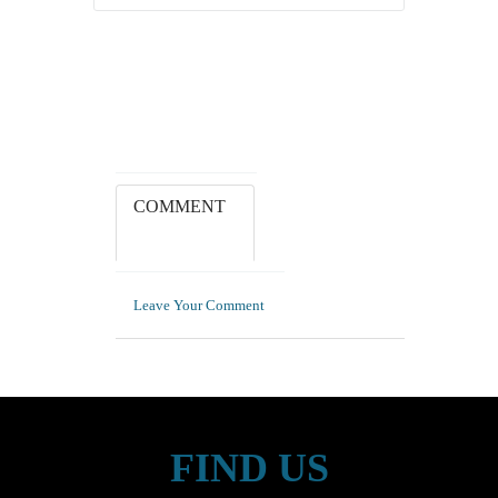
COMMENT
Leave Your Comment
FIND US