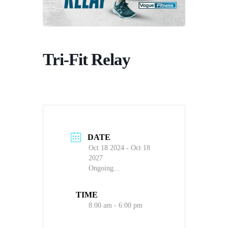
Tri-Fit Relay
DATE
Oct 18 2024
- Oct 18
2027
Ongoing...
TIME
8:00 am - 6:00 pm