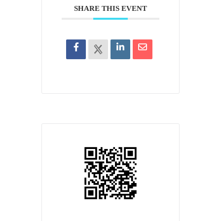
SHARE THIS EVENT